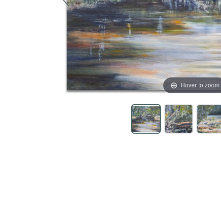
Hover to zoom