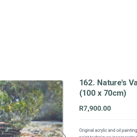
162. Nature's Va
(100 x 70cm)
R7,900.00
Original acrylic and oil paintin