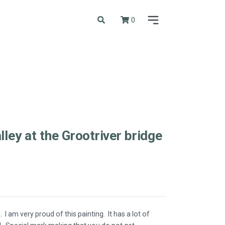
0
lley at the Grootriver bridge
g. I am very proud of this painting. It has a lot of