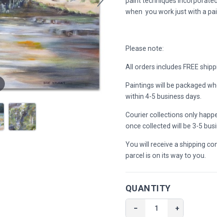
paint techniques incorporated
when you work just with a pai
Please note:
All orders includes FREE shipp
Paintings will be packaged wh
within 4-5 business days.
Courier collections only hap
once collected will be 3-5 bus
You will receive a shipping c
parcel is on its way to you.
QUANTITY
−
+