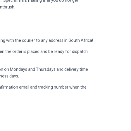
. Special mark making that you do not get
ntbrush.
ing with the courier to any address in South Africa!
en the order is placed and be ready for dispatch
pen on Mondays and Thursdays and delivery time
iness days.
onfirmation email and tracking number when the