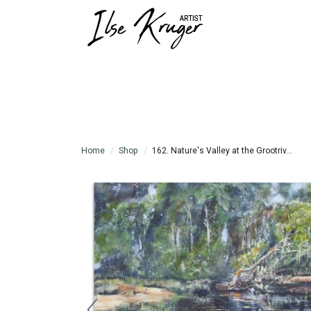
Home
Shop
162. Nature's Valley at the Grootriv...