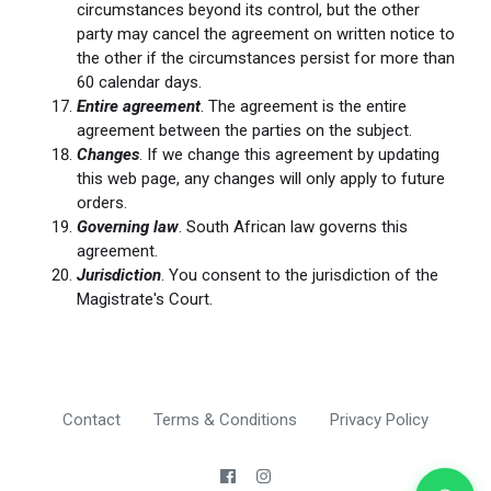
circumstances beyond its control, but the other
party may cancel the agreement on written notice to
the other if the circumstances persist for more than
60 calendar days.
Entire agreement
. The agreement is the entire
agreement between the parties on the subject.
Changes
. If we change this agreement by updating
this web page, any changes will only apply to future
orders.
Governing law
. South African law governs this
agreement.
Jurisdiction
. You consent to the jurisdiction of the
Magistrate's Court.
Contact
Terms & Conditions
Privacy Policy