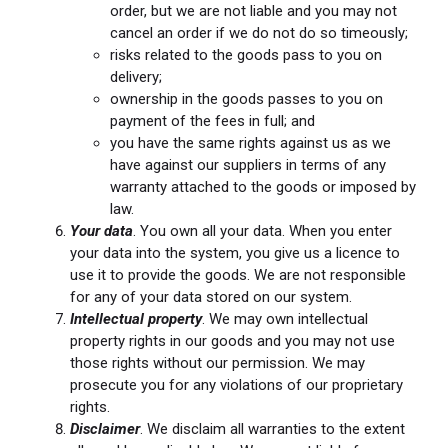
order, but we are not liable and you may not
cancel an order if we do not do so timeously;
risks related to the goods pass to you on
delivery;
ownership in the goods passes to you on
payment of the fees in full; and
you have the same rights against us as we
have against our suppliers in terms of any
warranty attached to the goods or imposed by
law.
Your data
. You own all your data. When you enter
your data into the system, you give us a licence to
use it to provide the goods. We are not responsible
for any of your data stored on our system.
Intellectual property
. We may own intellectual
property rights in our goods and you may not use
those rights without our permission. We may
prosecute you for any violations of our proprietary
rights.
Disclaimer
. We disclaim all warranties to the extent