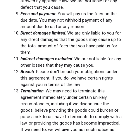
allowed by applicable law. We are not liable for any
defect that you cause.
Fees and payment
. You will pay us the fees on the
due date. You may not withhold payment of any
amount due to us for any reason.
Direct damages limited
. We are only liable to you for
any direct damages that the goods may cause up to
the total amount of fees that you have paid us for
them.
Indirect damages excluded
. We are not liable for any
other losses that they may cause you.
Breach
. Please don't breach your obligations under
this agreement. If you do, we have certain rights
against you in terms of the law.
Termination
. We may need to terminate this
agreement immediately under certain unlikely
circumstances, including if we discontinue the
goods, believe providing the goods could burden or
pose a risk to us, have to terminate to comply with a
law, or providing the goods has become impractical.
If we need to, we will give you as much notice as