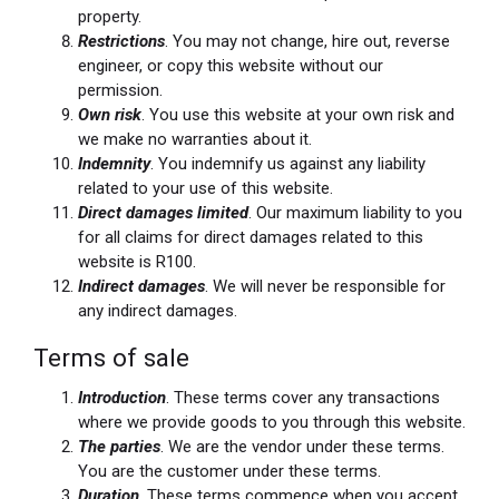
property.
Restrictions
. You may not change, hire out, reverse
engineer, or copy this website without our
permission.
Own risk
. You use this website at your own risk and
we make no warranties about it.
Indemnity
. You indemnify us against any liability
related to your use of this website.
Direct damages limited
. Our maximum liability to you
for all claims for direct damages related to this
website is R100.
Indirect damages
. We will never be responsible for
any indirect damages.
Terms of sale
Introduction
. These terms cover any transactions
where we provide goods to you through this website.
The parties
. We are the vendor under these terms.
You are the customer under these terms.
Duration
. These terms commence when you accept