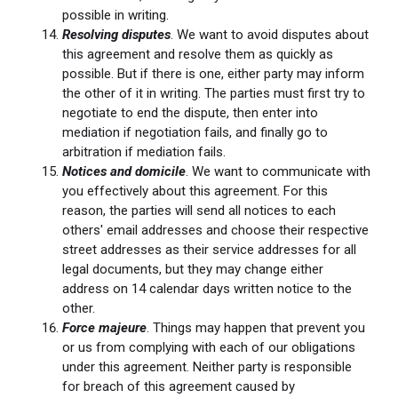
possible in writing.
Resolving disputes
. We want to avoid disputes about
this agreement and resolve them as quickly as
possible. But if there is one, either party may inform
the other of it in writing. The parties must first try to
negotiate to end the dispute, then enter into
mediation if negotiation fails, and finally go to
arbitration if mediation fails.
Notices and domicile
. We want to communicate with
you effectively about this agreement. For this
reason, the parties will send all notices to each
others' email addresses and choose their respective
street addresses as their service addresses for all
legal documents, but they may change either
address on 14 calendar days written notice to the
other.
Force majeure
. Things may happen that prevent you
or us from complying with each of our obligations
under this agreement. Neither party is responsible
for breach of this agreement caused by