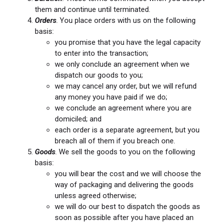
them and continue until terminated.
Orders
. You place orders with us on the following
basis:
you promise that you have the legal capacity
to enter into the transaction;
we only conclude an agreement when we
dispatch our goods to you;
we may cancel any order, but we will refund
any money you have paid if we do;
we conclude an agreement where you are
domiciled; and
each order is a separate agreement, but you
breach all of them if you breach one.
Goods
. We sell the goods to you on the following
basis:
you will bear the cost and we will choose the
way of packaging and delivering the goods
unless agreed otherwise;
we will do our best to dispatch the goods as
soon as possible after you have placed an