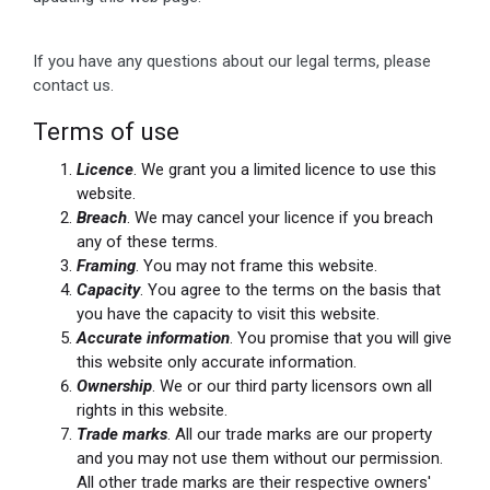
If you have any questions about our legal terms, please
contact us.
Terms of use
Licence
. We grant you a limited licence to use this
website.
Breach
. We may cancel your licence if you breach
any of these terms.
Framing
. You may not frame this website.
Capacity
. You agree to the terms on the basis that
you have the capacity to visit this website.
Accurate information
. You promise that you will give
this website only accurate information.
Ownership
. We or our third party licensors own all
rights in this website.
Trade marks
. All our trade marks are our property
and you may not use them without our permission.
All other trade marks are their respective owners'