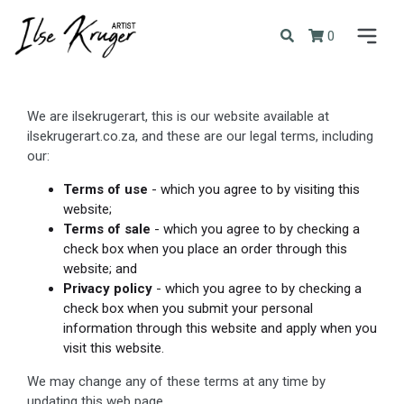
0
We are ilsekrugerart, this is our website available at
ilsekrugerart.co.za, and these are our legal terms, including
our:
Terms of use
- which you agree to by visiting this
website;
Terms of sale
- which you agree to by checking a
check box when you place an order through this
website; and
Privacy policy
- which you agree to by checking a
check box when you submit your personal
information through this website and apply when you
visit this website.
We may change any of these terms at any time by
updating this web page.