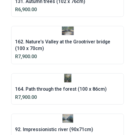
131. Autumn trees (102 x 76cm)
R6,900.00
162. Nature's Valley at the Grootriver bridge
(100 x 70cm)
R7,900.00
164. Path through the forest (100 x 86cm)
R7,900.00
92. Impressionistic river (90x71cm)