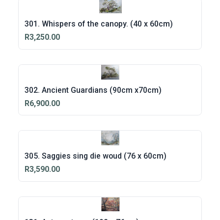
301. Whispers of the canopy. (40 x 60cm)
R3,250.00
302. Ancient Guardians (90cm x70cm)
R6,900.00
305. Saggies sing die woud (76 x 60cm)
R3,590.00