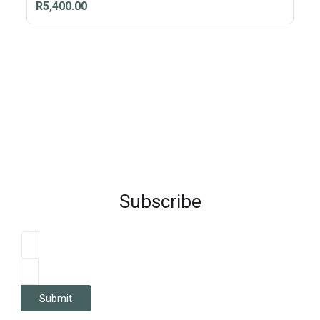
R5,400.00
Subscribe