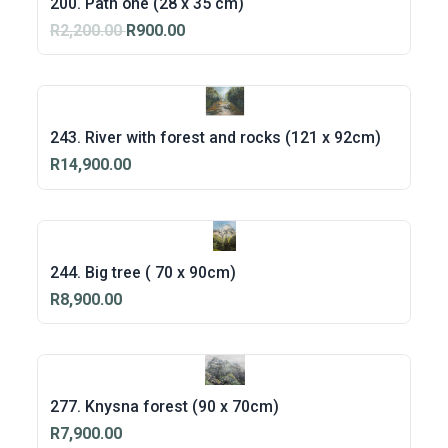
200. Path one (28 x 35 cm)
R2,200.00
R900.00
243. River with forest and rocks (121 x 92cm)
R14,900.00
244. Big tree ( 70 x 90cm)
R8,900.00
277. Knysna forest (90 x 70cm)
R7,900.00