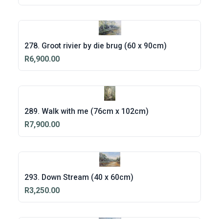
278. Groot rivier by die brug (60 x 90cm)
R6,900.00
289. Walk with me (76cm x 102cm)
R7,900.00
293. Down Stream (40 x 60cm)
R3,250.00