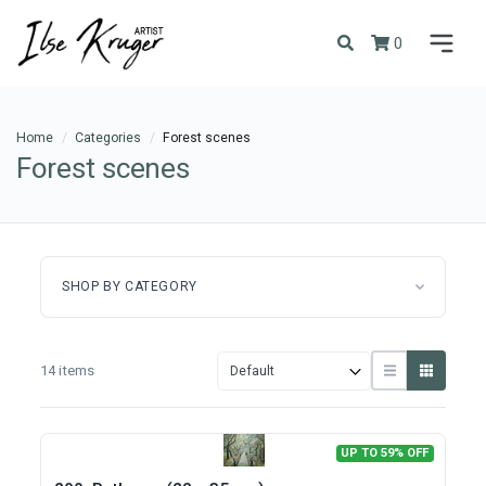
0
Home
Categories
Forest scenes
Forest scenes
SHOP BY CATEGORY
14 items
UP TO 59% OFF