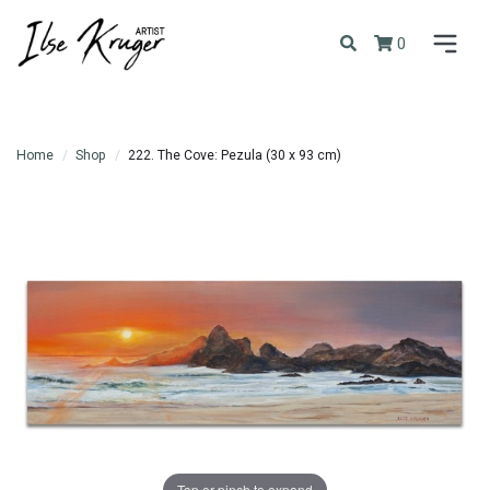
0
Home
Shop
222. The Cove: Pezula (30 x 93 cm)
Tap or pinch to expand