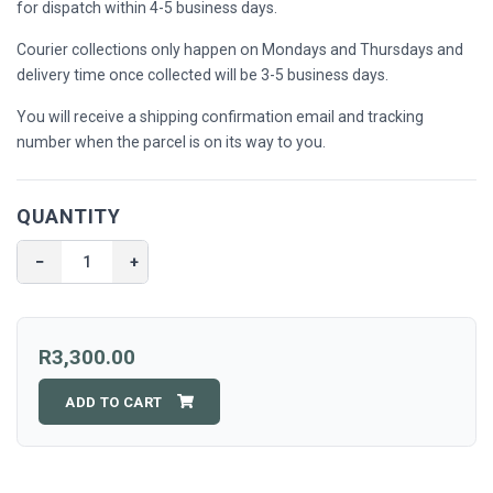
for dispatch within 4-5 business days.
Courier collections only happen on Mondays and Thursdays and
delivery time once collected will be 3-5 business days.
You will receive a shipping confirmation email and tracking
number when the parcel is on its way to you.
QUANTITY
−
+
R3,300.00
ADD TO CART