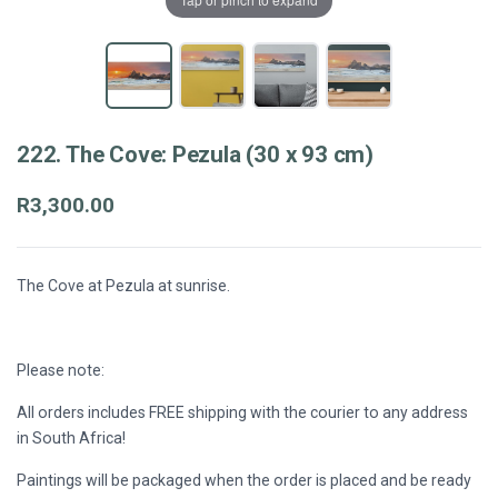
222. The Cove: Pezula (30 x 93 cm)
R3,300.00
The Cove at Pezula at sunrise.
Please note:
All orders includes FREE shipping with the courier to any address
in South Africa!
Paintings will be packaged when the order is placed and be ready